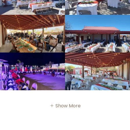
Show More