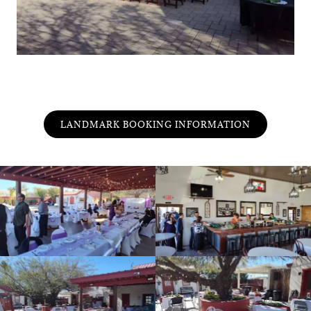
LANDMARK BOOKING INFORMATION