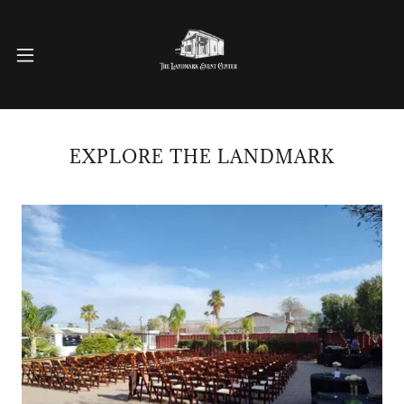
EXPLORE THE LANDMARK