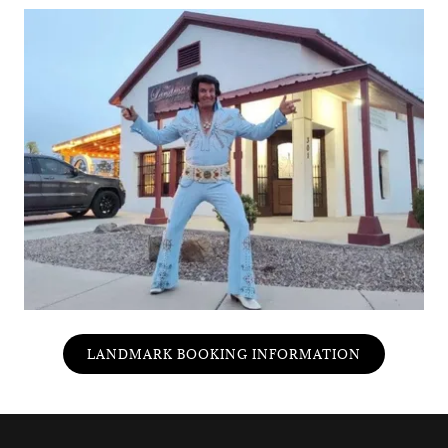
LANDMARK BOOKING INFORMATION